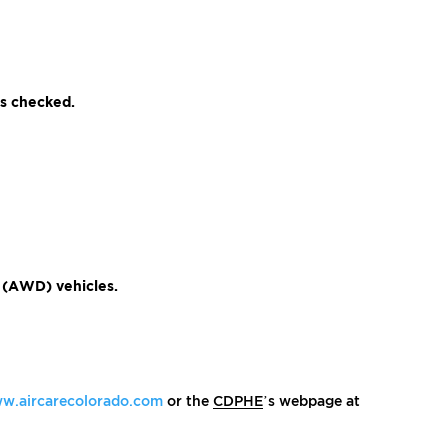
ms checked.
e (AWD) vehicles.
w.aircarecolorado.com
or the
CDPHE
’s webpage at