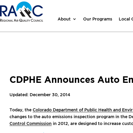
About
Our Programs
Local
CDPHE Announces Auto Emi
Updated: December 30, 2014
Today, the
Colorado Department of Public Health and Env
changes to the auto emissions inspection program in the 
Control Commission
in 2012, are designed to increase cust