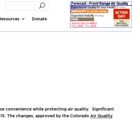
Resources
Donate
 convenience while protecting air quality. Significant
015. The changes, approved by the Colorado
Air Quality