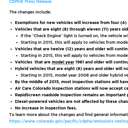
CDPHE Press Release
The changes include:
Exemptions for new vehicles will increase from four (4)
Vehicles that are eight (8) through eleven (11) years 
If the “Check Engine” light is turned on, the vehicle wi
Starting in 2015, this will apply to vehicles from mo
Vehicles that are twelve (12) years and older will cont
Starting in 2015, this will apply to vehicles from mo
Vehicles that are
model year
1981 and older will conti
Hybrid vehicles that are eight (8) years and older will n
Starting in 2015, model year 2008 and older hybrid ve
By the middle of 2015, most inspection stations will ha
Air Care Colorado inspection stations will now accept ca
RapidScreen roadside inspection remains an important p
Diesel-powered vehicles are not affected by these chan
No increase in inspection fees.
To learn more about the changes and find general informati
https://www.colorado.gov/pacific/cdphe/emissions-testi