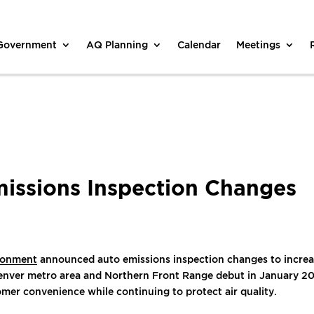
 Government
AQ Planning
Calendar
Meetings
ssions Inspection Changes
ironment
announced auto emissions inspection changes to increase
Denver metro area and Northern Front Range debut in January 2
omer convenience while continuing to protect air quality.