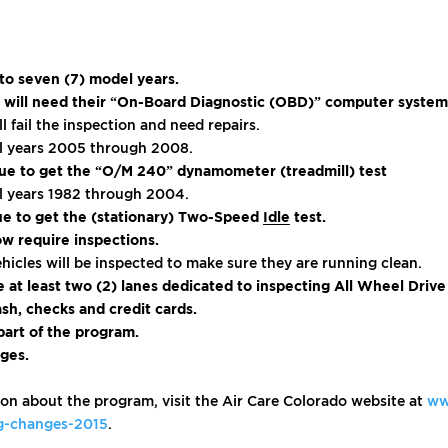
 to seven (7) model years.
old will need their “On-Board Diagnostic (OBD)” computer syste
ll fail the inspection and need repairs.
del years 2005 through 2008.
inue to get the “O/M 240” dynamometer (treadmill) test
del years 1982 through 2004.
nue to get the (stationary) Two-Speed
Idle
test.
ow require inspections.
hicles will be inspected to make sure they are running clean.
ve at least two (2) lanes dedicated to inspecting All Wheel Driv
sh, checks and credit cards.
art of the program.
ges.
on about the program, visit the Air Care Colorado website at
ww
ng-changes-2015
.