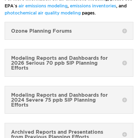
EPA’s
air emissions modeling
,
emissions inventories
, and
photochemical air quality modeling
pages.
Ozone Planning Forums
Modeling Reports and Dashboards for
2026 Serious 70 ppb SIP Planning
Efforts
Modeling Reports and Dashboards for
2024 Severe 75 ppb SIP Planning
Efforts
Archived Reports and Presentations
from Previous Planning Efforts