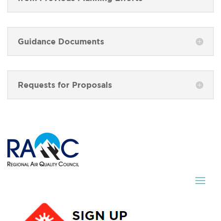
Guidance Documents
Requests for Proposals