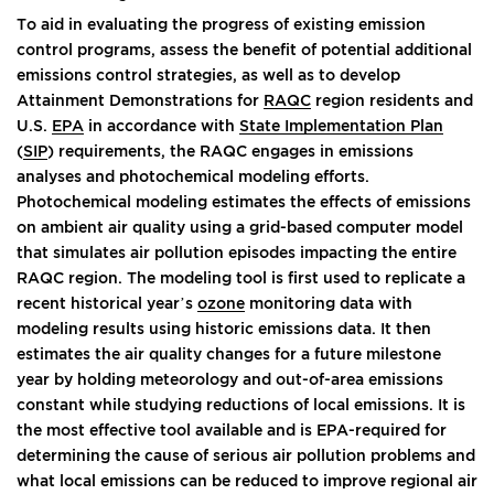
To aid in evaluating the progress of existing emission
control programs, assess the benefit of potential additional
emissions control strategies, as well as to develop
Attainment Demonstrations for
RAQC
region residents and
U.S.
EPA
in accordance with
State Implementation Plan
(
SIP
) requirements, the RAQC engages in emissions
analyses and photochemical modeling efforts.
Photochemical modeling estimates the effects of emissions
on ambient air quality using a grid-based computer model
that simulates air pollution episodes impacting the entire
RAQC region. The modeling tool is first used to replicate a
recent historical year’s
ozone
monitoring data with
modeling results using historic emissions data. It then
estimates the air quality changes for a future milestone
year by holding meteorology and out-of-area emissions
constant while studying reductions of local emissions. It is
the most effective tool available and is EPA-required for
determining the cause of serious air pollution problems and
what local emissions can be reduced to improve regional air