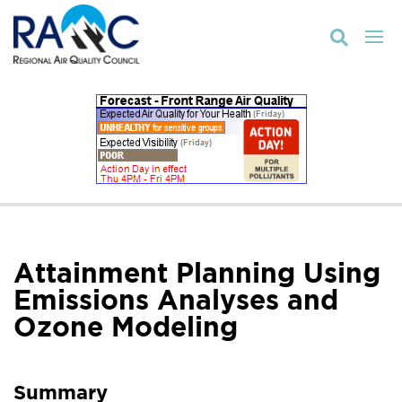

Attainment Planning Using
Emissions Analyses and
Ozone Modeling
Summary