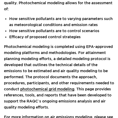
quality. Photochemical modeling allows for the assessment
of:
How sensitive pollutants are to varying parameters such
as meteorological conditions and emission rates
How sensitive pollutants are to control scenarios
Efficacy of proposed control strategies
Photochemical modeling is completed using EPA-approved
modeling platforms and methodologies. For attainment
planning modeling efforts, a detailed modeling protocol is
developed that outlines the technical details of the
emissions to be estimated and air quality modeling to be
performed. The protocol documents the approach,
procedures, participants, and other requirements needed to
conduct
photochemical grid modeling
. This page provides
references, tools, and reports that have been developed to
support the RAQC’s ongoing emissions analysis and air
quality modeling efforts.
For more information on air emissions modeling, please see