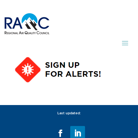
Last updated: