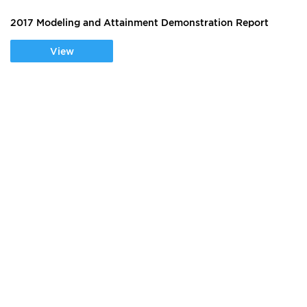
2017 Modeling and Attainment Demonstration Report
View