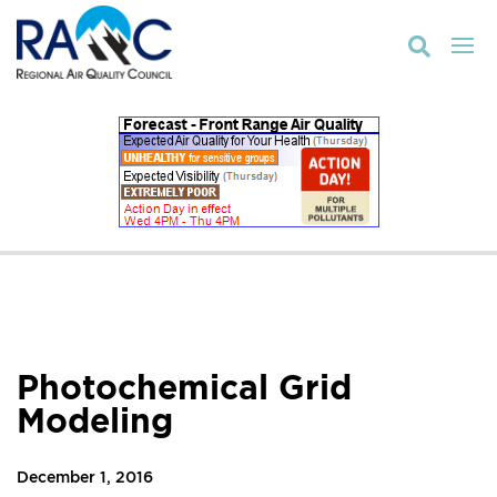

Photochemical Grid
Modeling
December 1, 2016