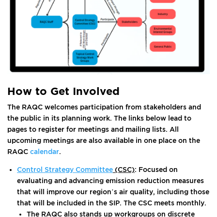
How to Get Involved
The RAQC welcomes participation from stakeholders and
the public in its planning work. The links below lead to
pages to register for meetings and mailing lists. All
upcoming meetings are also available in one place on the
RAQC
calendar
.
Control Strategy Committee
(CSC)
: Focused on
evaluating and advancing emission reduction measures
that will improve our region’s air quality, including those
that will be included in the SIP. The CSC meets monthly.
The RAQC also stands up workgroups on discrete