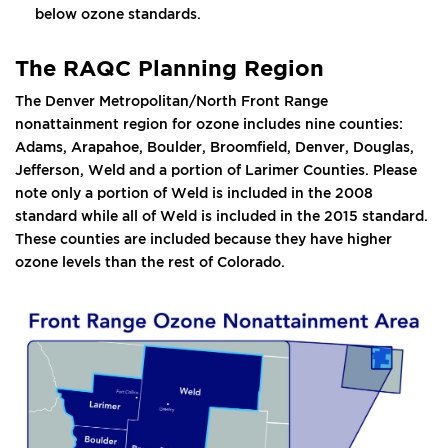
below ozone standards.
The RAQC Planning Region
The Denver Metropolitan/North Front Range
nonattainment region for ozone includes nine counties:
Adams, Arapahoe, Boulder, Broomfield, Denver, Douglas,
Jefferson, Weld and a portion of Larimer Counties. Please
note only a portion of Weld is included in the 2008
standard while all of Weld is included in the 2015 standard.
These counties are included because they have higher
ozone levels than the rest of Colorado.