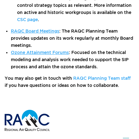
control strategy topics as relevant. More information
on active and historic workgroups is available on the
CSC page
.
RAQC Board Meetings
: The RAQC Planning Team
provides updates on its work regularly at monthly Board
meetings.
Ozone Attainment Forums
: Focused on the technical
modeling and analysis work needed to support the SIP
process and attain the ozone standards.
You may also get in touch with
RAQC Planning Team staff
if you have questions or ideas on how to collaborate.