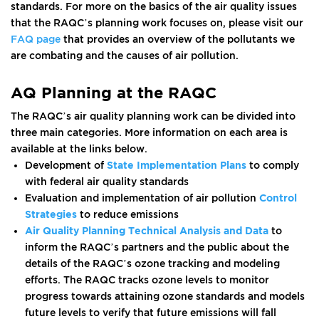
standards. For more on the basics of the air quality issues
that the RAQC’s planning work focuses on, please visit our
FAQ page
that provides an overview of the pollutants we
are combating and the causes of air pollution.
AQ Planning at the RAQC
The RAQC’s air quality planning work can be divided into
three main categories. More information on each area is
available at the links below.
Development of
State Implementation Plans
to comply
with federal air quality standards
Evaluation and implementation of air pollution
Control
Strategies
to reduce emissions
Air Quality Planning Technical Analysis and Data
to
inform the RAQC’s partners and the public about the
details of the RAQC’s ozone tracking and modeling
efforts. The RAQC tracks ozone levels to monitor
progress towards attaining ozone standards and models
future levels to verify that future emissions will fall