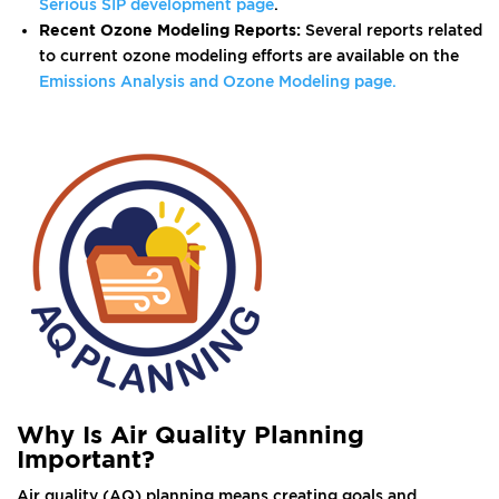
Serious SIP development page
.
Recent Ozone Modeling Reports:
Several reports related
to current ozone modeling efforts are available on the
Emissions Analysis and Ozone Modeling page.
Why Is Air Quality Planning
Important?
Air quality (AQ) planning means creating goals and