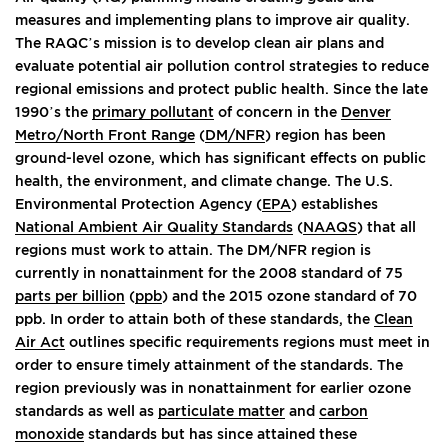
measures and implementing plans to improve air quality.
The RAQC’s mission is to develop clean air plans and
evaluate potential air pollution control strategies to reduce
regional emissions and protect public health. Since the late
1990’s the
primary pollutant
of concern in the
Denver
Metro/North Front Range
(
DM/NFR
) region has been
ground-level ozone, which has significant effects on public
health, the environment, and climate change. The U.S.
Environmental Protection Agency (
EPA
) establishes
National Ambient Air Quality Standards
(
NAAQS
) that all
regions must work to attain. The DM/NFR region is
currently in nonattainment for the 2008 standard of 75
parts per billion
(
ppb
) and the 2015 ozone standard of 70
ppb. In order to attain both of these standards, the
Clean
Air Act
outlines specific requirements regions must meet in
order to ensure timely attainment of the standards. The
region previously was in nonattainment for earlier ozone
standards as well as
particulate matter
and
carbon
monoxide
standards but has since attained these