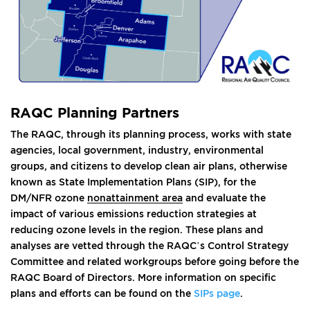
RAQC Planning Partners
The RAQC, through its planning process, works with state
agencies, local government, industry, environmental
groups, and citizens to develop clean air plans, otherwise
known as State Implementation Plans (SIP), for the
DM/NFR ozone
nonattainment area
and evaluate the
impact of various emissions reduction strategies at
reducing ozone levels in the region. These plans and
analyses are vetted through the RAQC’s Control Strategy
Committee and related workgroups before going before the
RAQC Board of Directors. More information on specific
plans and efforts can be found on the
SIPs page
.