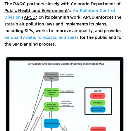
The RAQC partners closely with
Colorado Department of
Public Health and Environment
’s
Air Pollution Control
Division
(
APCD
) on its planning work. APCD enforces the
state’s air pollution laws and implements its plans,
including SIPs, works to improve air quality, and provides
air quality data, forecasts, and alerts
for the public and for
the SIP planning process.