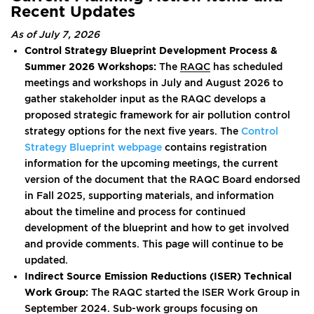
Recent Updates
As of July 7, 2026
Control Strategy Blueprint Development Process &
Summer 2026 Workshops:
The
RAQC
has scheduled
meetings and workshops in July and August 2026 to
gather stakeholder input as the RAQC develops a
proposed strategic framework for air pollution control
strategy options for the next five years. The
Control
Strategy Blueprint webpage
contains registration
information for the upcoming meetings, the current
version of the document that the RAQC Board endorsed
in Fall 2025, supporting materials, and information
about the timeline and process for continued
development of the blueprint and how to get involved
and provide comments. This page will continue to be
updated.
Indirect Source Emission Reductions (ISER) Technical
Work Group:
The RAQC started the ISER Work Group in
September 2024. Sub-work groups focusing on