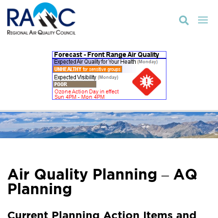

Air Quality Planning – AQ
Planning
Current Planning Action Items and