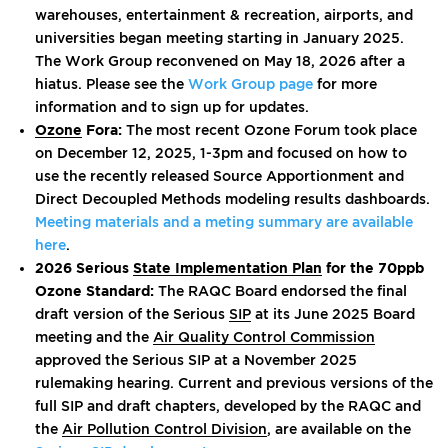
warehouses, entertainment & recreation, airports, and
universities began meeting starting in January 2025.
The Work Group reconvened on May 18, 2026 after a
hiatus. Please see the
Work Group page
for more
information and to sign up for updates.
Ozone
Fora:
The most recent Ozone Forum took place
on December 12, 2025, 1-3pm and focused on how to
use the recently released Source Apportionment and
Direct Decoupled Methods modeling results dashboards.
Meeting materials and a meting summary are available
here
.
2026 Serious
State Implementation Plan
for the 70ppb
Ozone Standard:
The RAQC Board endorsed the final
draft version of the Serious
SIP
at its June 2025 Board
meeting and the
Air Quality Control Commission
approved the Serious SIP at a November 2025
rulemaking hearing. Current and previous versions of the
full SIP and draft chapters, developed by the RAQC and
the
Air Pollution Control Division
, are available on the