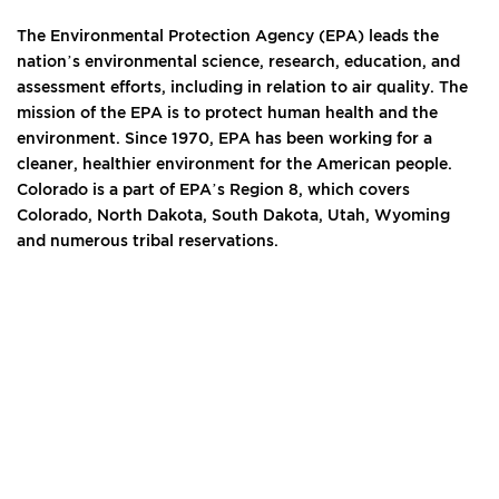
The Environmental Protection Agency (EPA) leads the
nation’s environmental science, research, education, and
assessment efforts, including in relation to air quality. The
mission of the EPA is to protect human health and the
environment. Since 1970, EPA has been working for a
cleaner, healthier environment for the American people.
Colorado is a part of EPA’s Region 8, which covers
Colorado, North Dakota, South Dakota, Utah, Wyoming
and numerous tribal reservations.