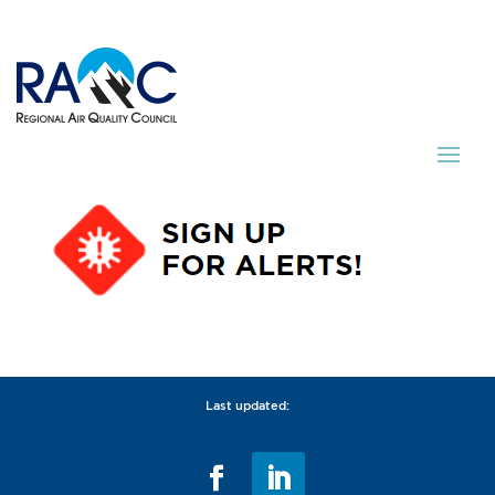
Last updated: