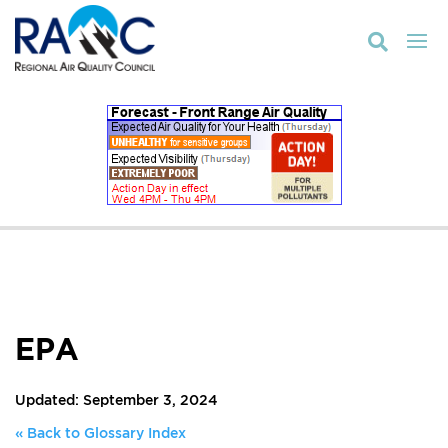

EPA
Updated: September 3, 2024
« Back to Glossary Index