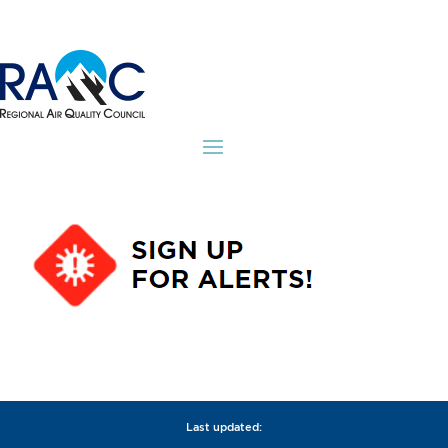
Last updated: