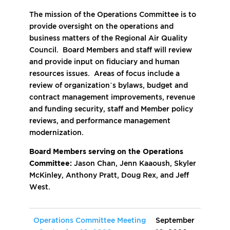
The mission of the Operations Committee is to
provide oversight on the operations and
business matters of the Regional Air Quality
Council. Board Members and staff will review
and provide input on fiduciary and human
resources issues. Areas of focus include a
review of organization’s bylaws, budget and
contract management improvements, revenue
and funding security, staff and Member policy
reviews, and performance management
modernization.
Board Members serving on the Operations
Committee:
Jason Chan, Jenn Kaaoush, Skyler
McKinley, Anthony Pratt, Doug Rex, and Jeff
West.
Operations Committee Meeting
September