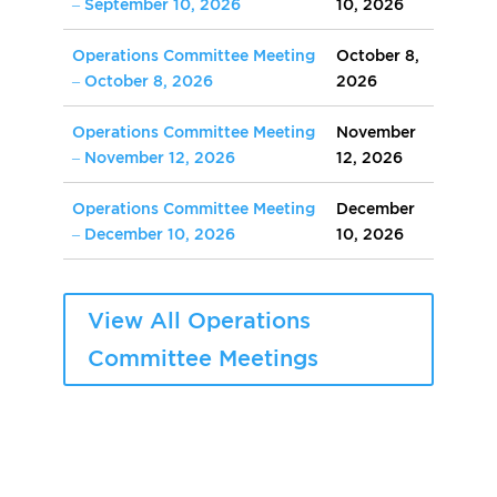
– September 10, 2026
10, 2026
Operations Committee Meeting
October 8,
– October 8, 2026
2026
Operations Committee Meeting
November
– November 12, 2026
12, 2026
Operations Committee Meeting
December
– December 10, 2026
10, 2026
View All Operations
Committee Meetings