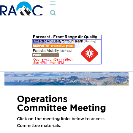

Operations
Committee Meeting
Click on the meeting links below to access
Committee materials.