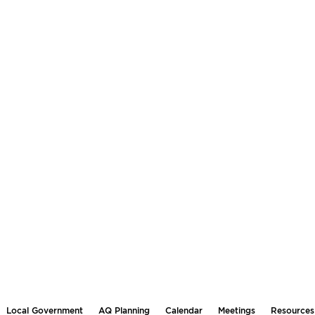
Local Government
AQ Planning
Calendar
Meetings
Resources