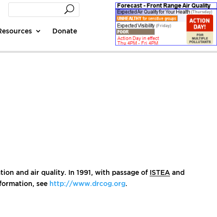
Resources
Donate
ion and air quality. In 1991, with passage of
ISTEA
and
nformation, see
http://www.drcog.org
.