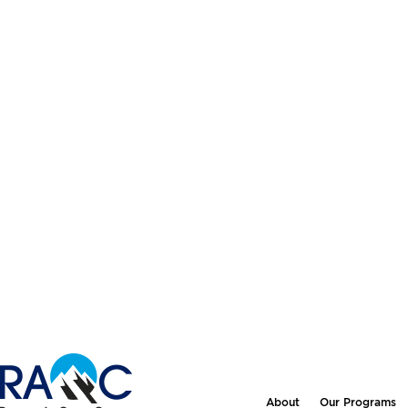
About
Our Programs