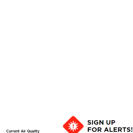
Current Air Quality