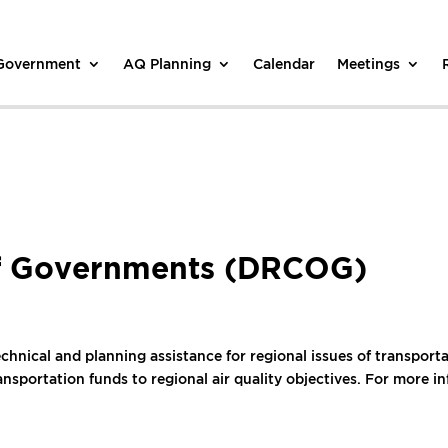
 Government
AQ Planning
Calendar
Meetings
of Governments (DRCOG)
nical and planning assistance for regional issues of transportat
nsportation funds to regional air quality objectives. For more i