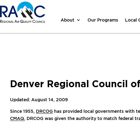
About
Our Programs
Local
Denver Regional Council 
Updated: August 14, 2009
Since 1955,
DRCOG
has provided local governments with tech
CMAQ
, DRCOG was given the authority to match federal tra