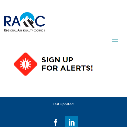
Last updated: