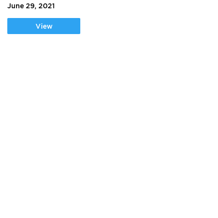
June 29, 2021
View