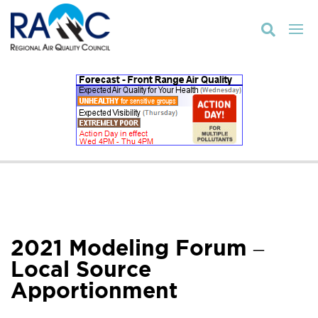

2021 Modeling Forum –
Local Source
Apportionment