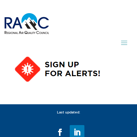
Last updated: