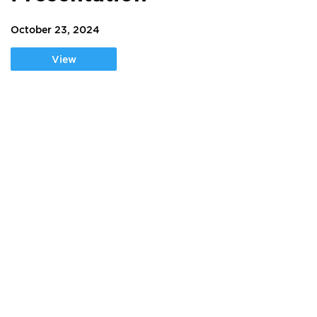
October 23, 2024
View