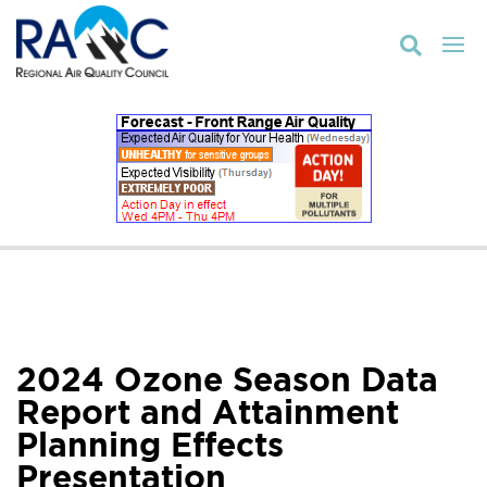

2024 Ozone Season Data
Report and Attainment
Planning Effects
Presentation