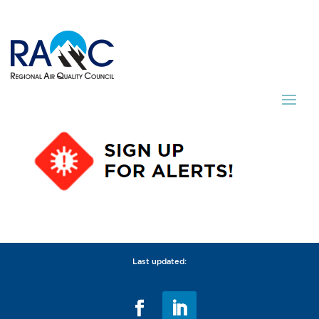
Last updated: