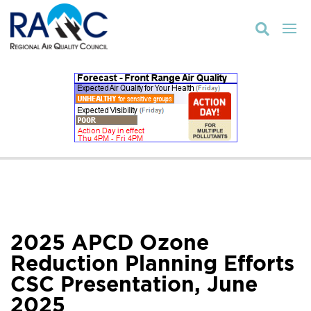

2025 APCD Ozone
Reduction Planning Efforts
CSC Presentation, June
2025