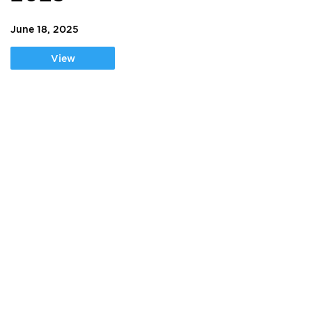
June 18, 2025
View