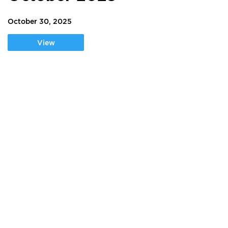
October 30, 2025
View