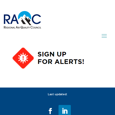
Last updated: