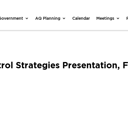
 Government
AQ Planning
Calendar
Meetings
trol Strategies Presentation,