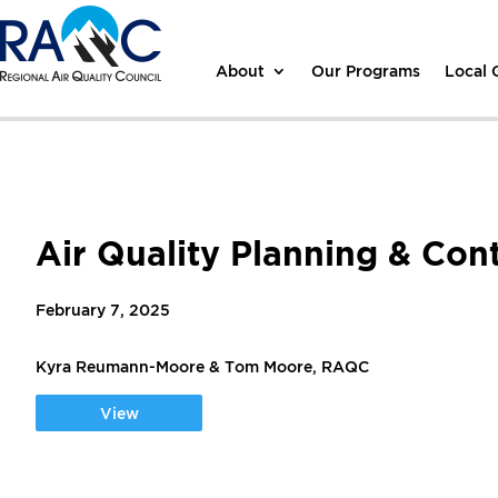
About
Our Programs
Local
Air Quality Planning & Con
February 7, 2025
Kyra Reumann-Moore & Tom Moore, RAQC
View