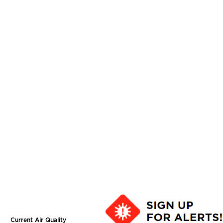
Current Air Quality