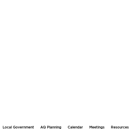
Local Government
AQ Planning
Calendar
Meetings
Resources