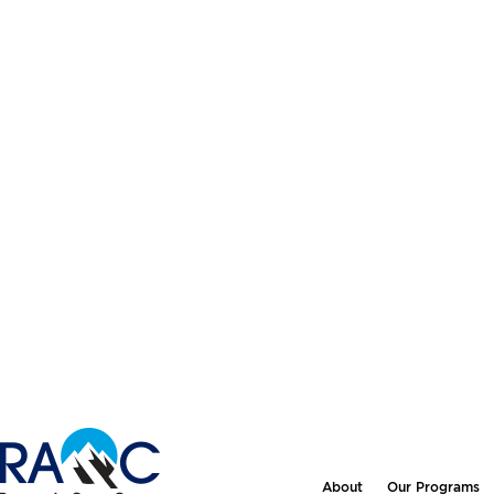
About
Our Programs