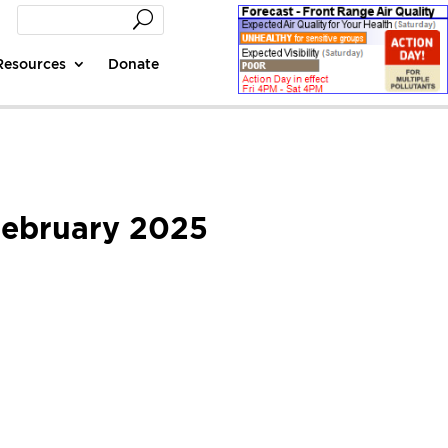
Resources
Donate
 February 2025