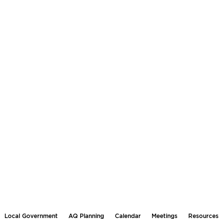
Local Government
AQ Planning
Calendar
Meetings
Resources