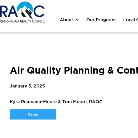
About
Our Programs
Local
Air Quality Planning & Con
January 3, 2025
Kyra Reumann-Moore & Tom Moore, RAQC
View