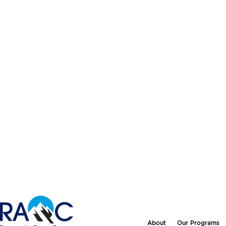
About
Our Programs