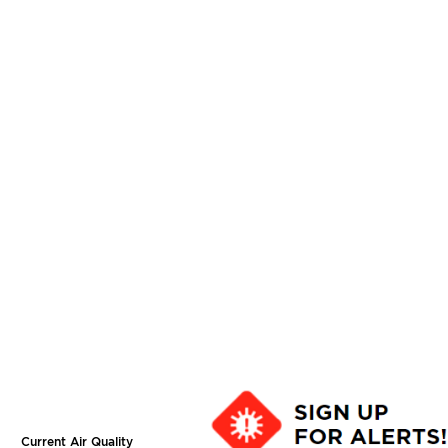
Current Air Quality