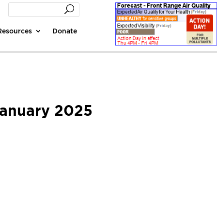
Resources
Donate
 January 2025