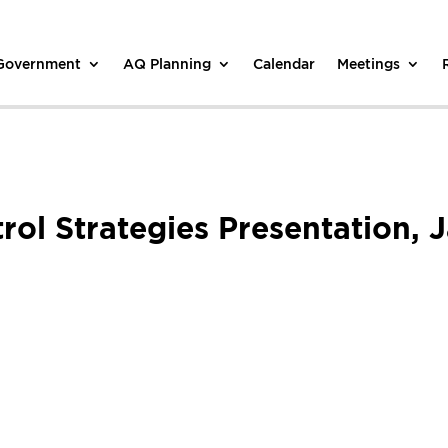
 Government
AQ Planning
Calendar
Meetings
trol Strategies Presentation,