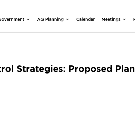
 Government
AQ Planning
Calendar
Meetings
trol Strategies: Proposed Pla