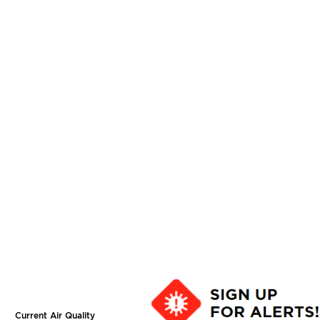
Current Air Quality