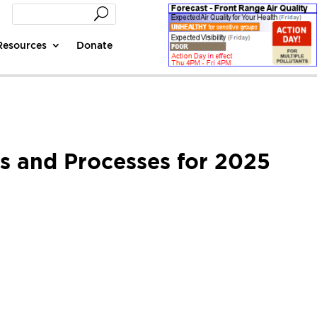
Resources
Donate
ns and Processes for 2025