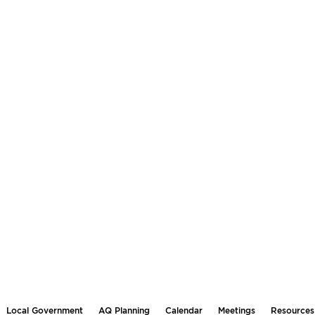
Local Government
AQ Planning
Calendar
Meetings
Resources