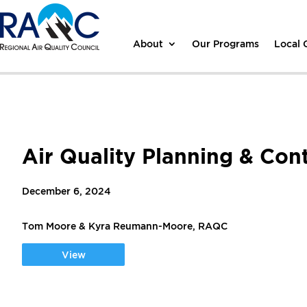
About
Our Programs
Local
Air Quality Planning & Con
December 6, 2024
Tom Moore & Kyra Reumann-Moore, RAQC
View