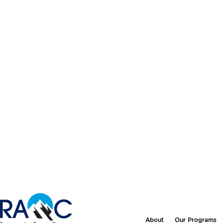
About
Our Programs