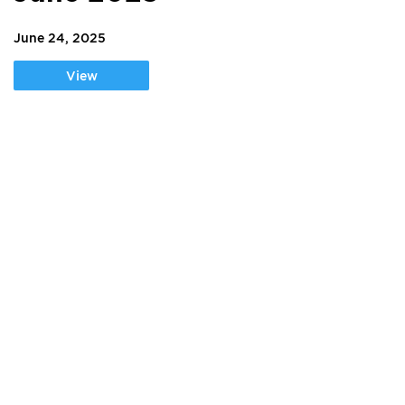
June 24, 2025
View