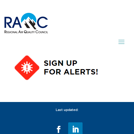
Last updated: