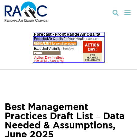

Best Management
Practices Draft List – Data
Needed & Assumptions,
June 2025