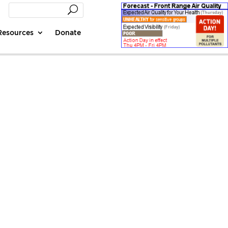
Resources
Donate