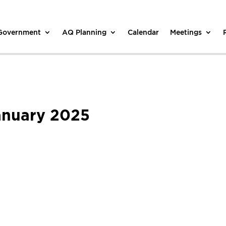
 Government
AQ Planning
Calendar
Meetings
anuary 2025