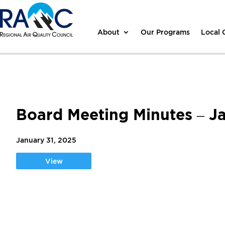
About
Our Programs
Local
Board Meeting Minutes – J
January 31, 2025
View