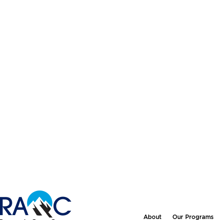
About
Our Programs