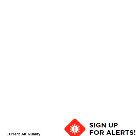
Current Air Quality