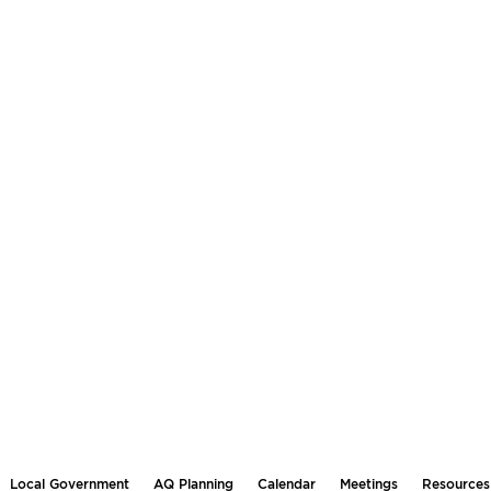
Local Government
AQ Planning
Calendar
Meetings
Resources