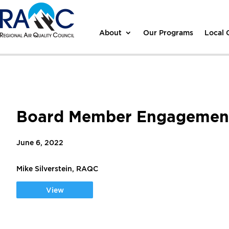
About
Our Programs
Local
Board Member Engagement
June 6, 2022
Mike Silverstein, RAQC
View