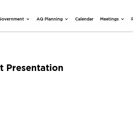
 Government
AQ Planning
Calendar
Meetings
 Presentation