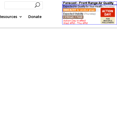
Resources
Donate