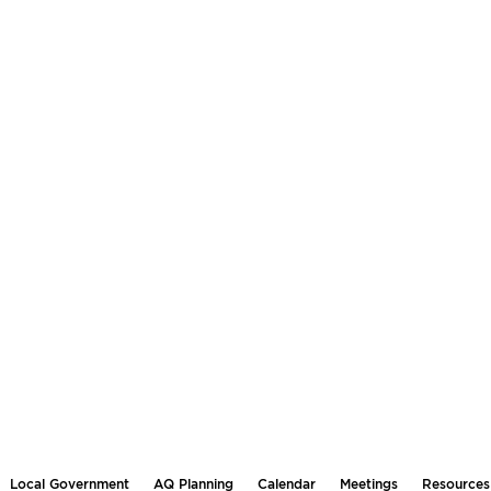
Local Government
AQ Planning
Calendar
Meetings
Resources