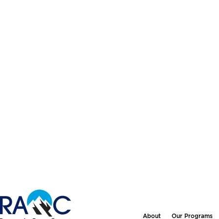
About
Our Programs