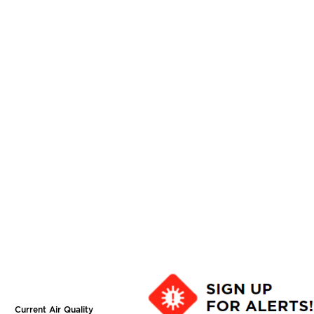
Current Air Quality