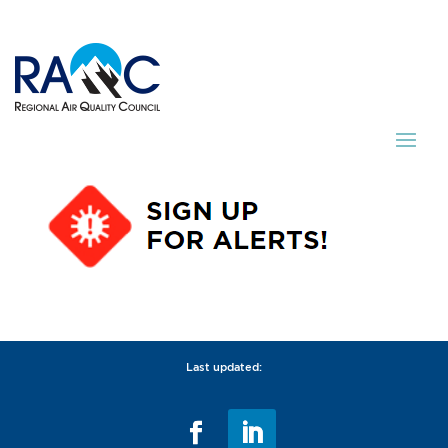
Last updated: