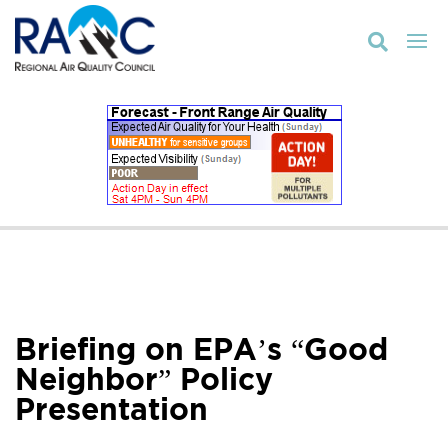

Briefing on EPA’s “Good
Neighbor” Policy
Presentation