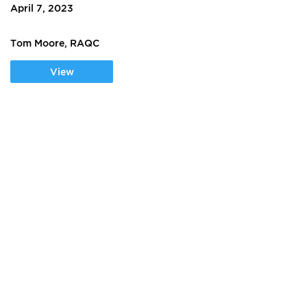
April 7, 2023
Tom Moore, RAQC
View