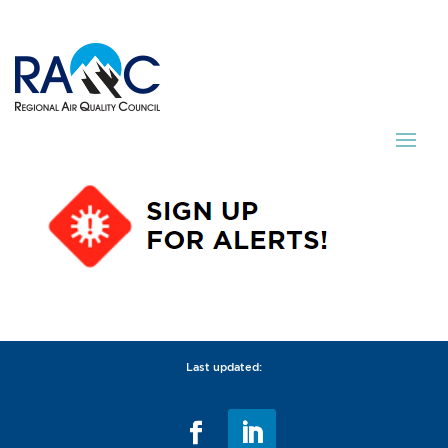
Last updated: