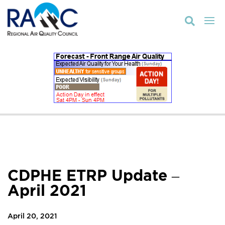

CDPHE ETRP Update –
April 2021
April 20, 2021