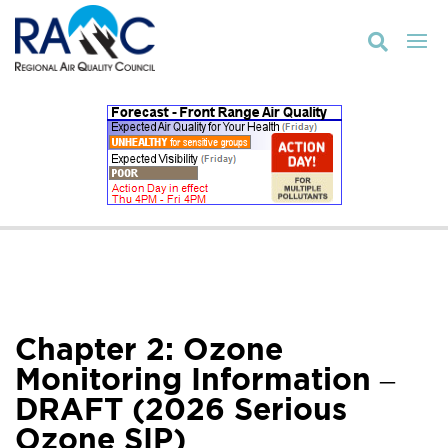

Chapter 2: Ozone
Monitoring Information –
DRAFT (2026 Serious
Ozone SIP)