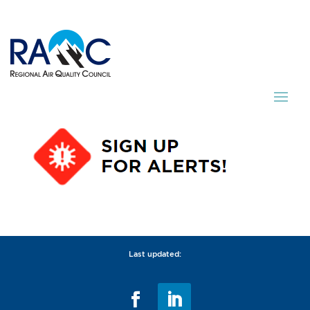
Last updated: