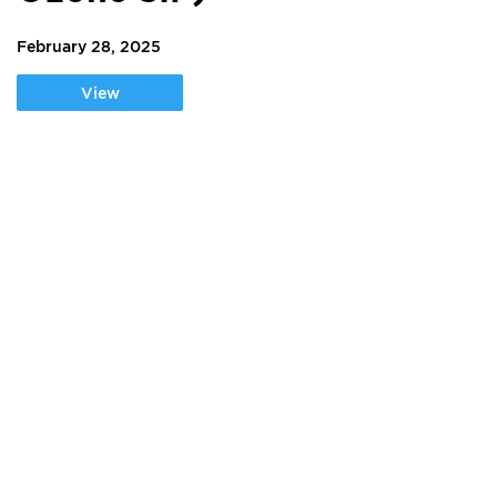
February 28, 2025
View