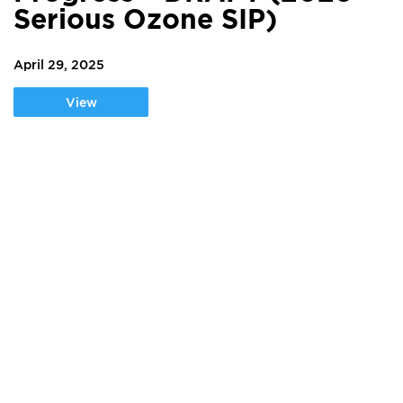
Serious Ozone SIP)
April 29, 2025
View