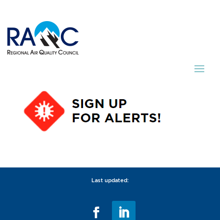
Last updated: