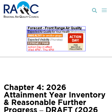

Chapter 4: 2026
Attainment Year Inventory
& Reasonable Further
Progress – DRAFT (2026