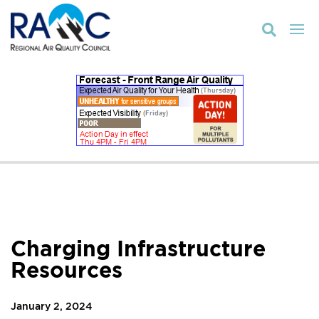

Charging Infrastructure
Resources
January 2, 2024