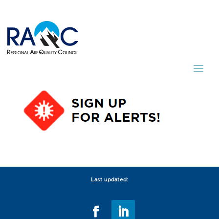
Last updated: