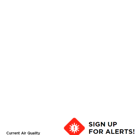
Current Air Quality