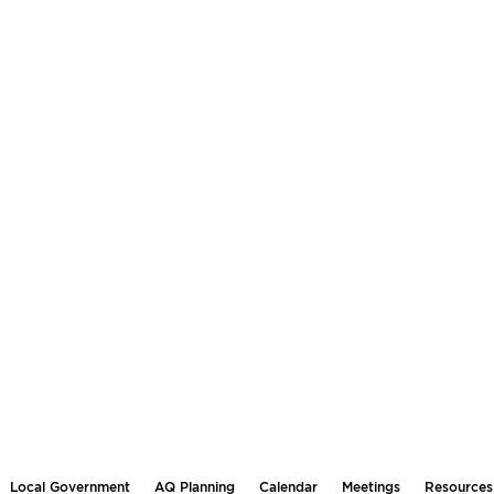
Local Government
AQ Planning
Calendar
Meetings
Resources