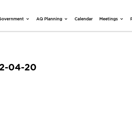
 Government
AQ Planning
Calendar
Meetings
22-04-20