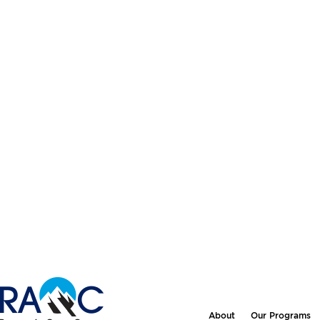
About
Our Programs