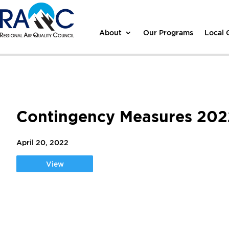
About
Our Programs
Local
Contingency Measures 20
April 20, 2022
View