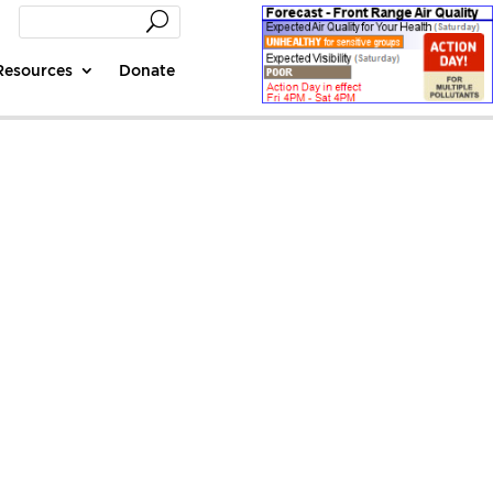
Resources
Donate