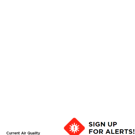
Current Air Quality