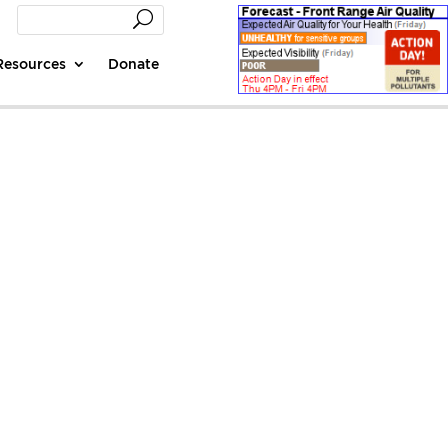
Resources
Donate