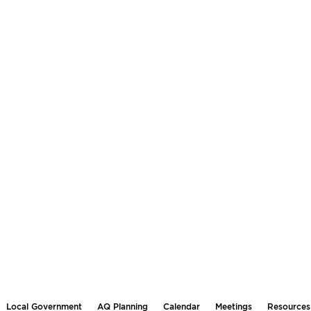
Local Government
AQ Planning
Calendar
Meetings
Resources