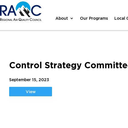
About
Our Programs
Local
Control Strategy Committe
September 15, 2023
View