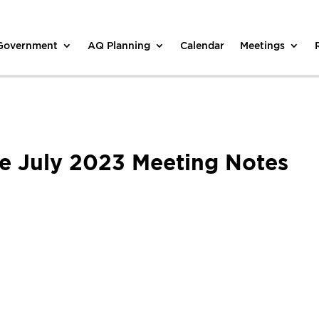
 Government
AQ Planning
Calendar
Meetings
e July 2023 Meeting Notes