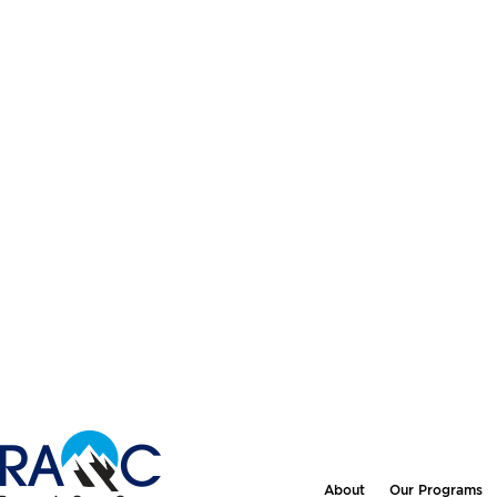
About
Our Programs