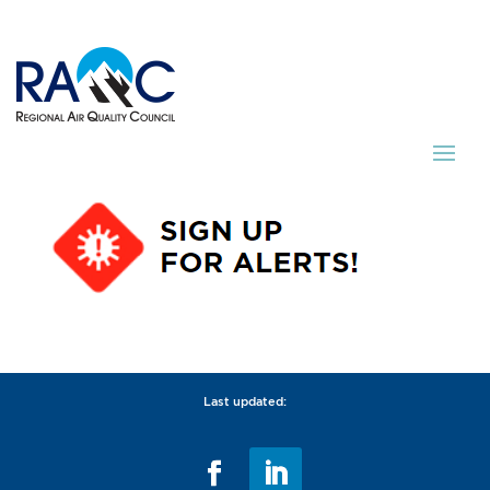
Last updated: