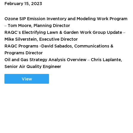
February 15, 2023
Ozone SIP Emission Inventory and Modeling Work Program
– Tom Moore, Planning Director
RAQC’s Electrifying Lawn & Garden Work Group Update –
Mike Silverstein, Executive Director
RAQC Programs -David Sabados, Communications &
Programs Director
Oil and Gas Strategy Analysis Overview – Chris Laplante,
Senior Air Quality Engineer
View