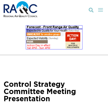

Control Strategy
Committee Meeting
Presentation