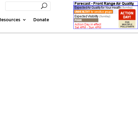
Resources
Donate