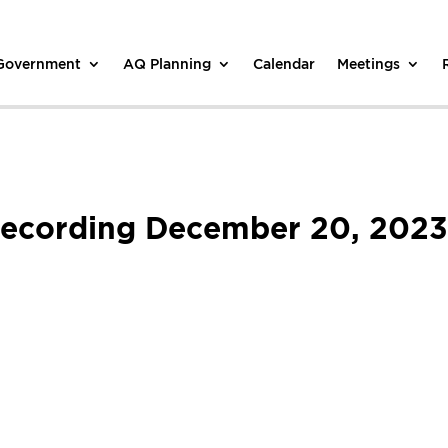
 Government
AQ Planning
Calendar
Meetings
Recording December 20, 2023