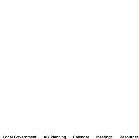
Local Government
AQ Planning
Calendar
Meetings
Resources