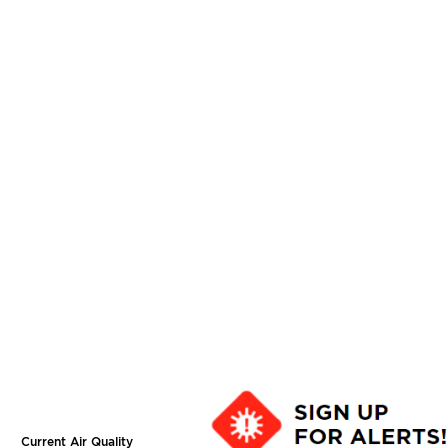
Current Air Quality