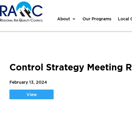
About
Our Programs
Local
Control Strategy Meeting 
February 13, 2024
View