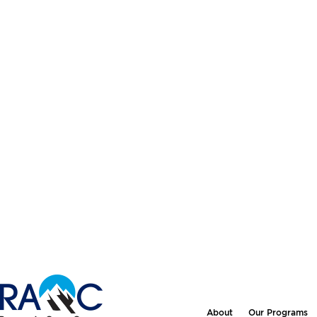
About
Our Programs