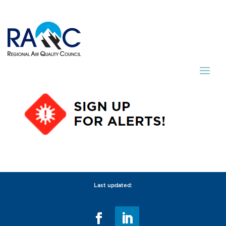
Last updated: