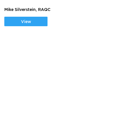
Mike Silverstein, RAQC
View