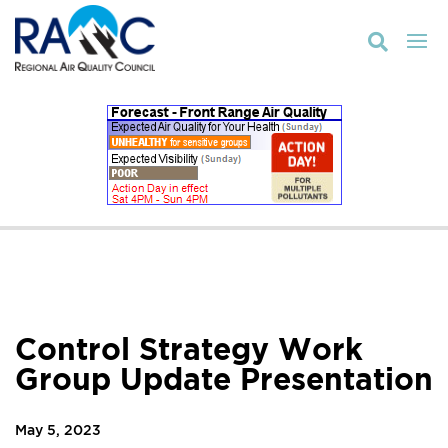

Control Strategy Work
Group Update Presentation
May 5, 2023