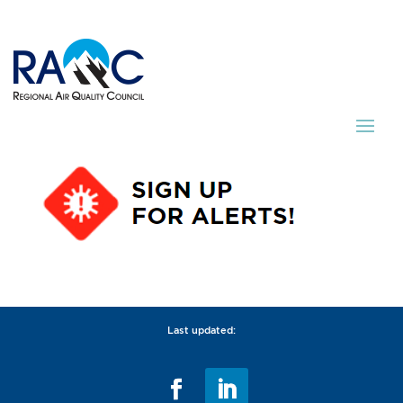
Last updated: