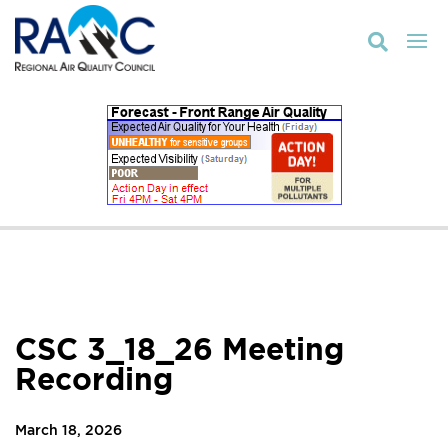

CSC 3_18_26 Meeting
Recording
March 18, 2026