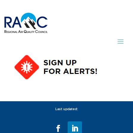
Last updated: