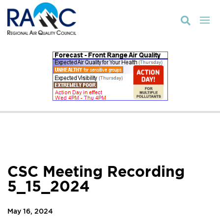

CSC Meeting Recording
5_15_2024
May 16, 2024