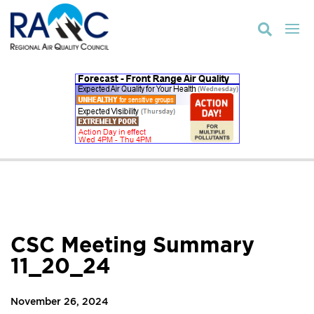

CSC Meeting Summary
11_20_24
November 26, 2024