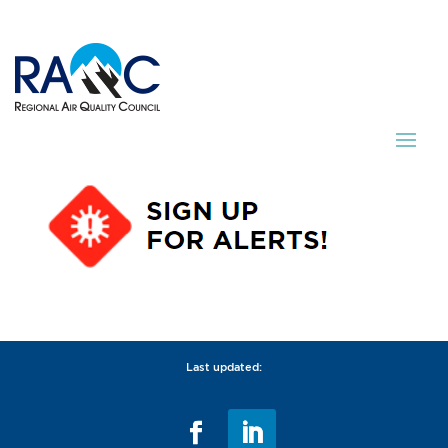
Last updated: