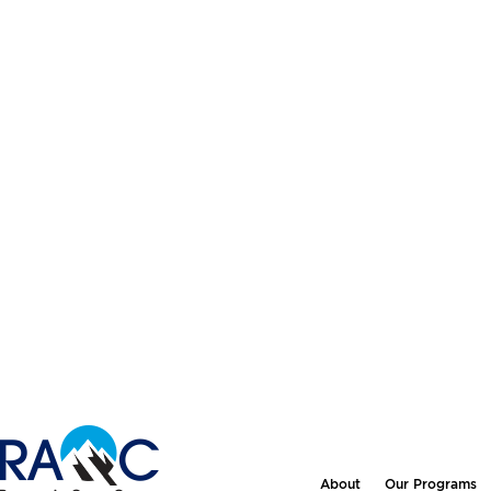
About
Our Programs