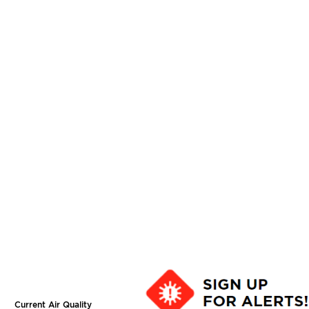
Current Air Quality