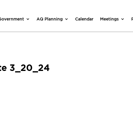
 Government
AQ Planning
Calendar
Meetings
te 3_20_24