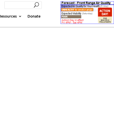
Resources
Donate