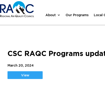
About
Our Programs
Local
CSC RAQC Programs upda
March 20, 2024
View