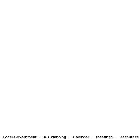
Local Government
AQ Planning
Calendar
Meetings
Resources