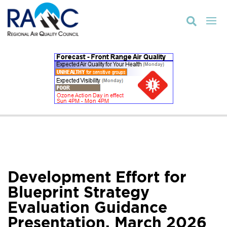

Development Effort for
Blueprint Strategy
Evaluation Guidance
Presentation, March 2026