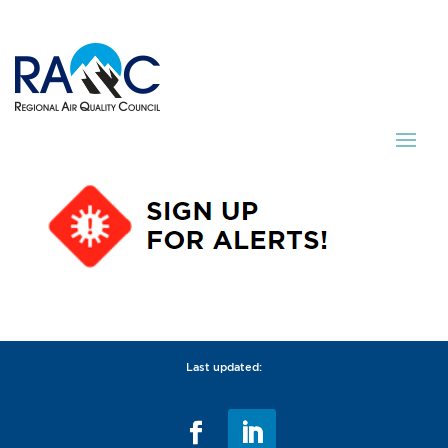
Last updated: