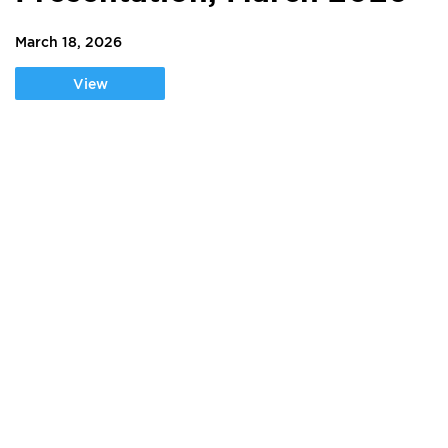
March 18, 2026
View