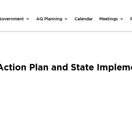
 Government
AQ Planning
Calendar
Meetings
Action Plan and State Implem