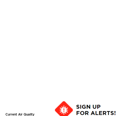
Current Air Quality