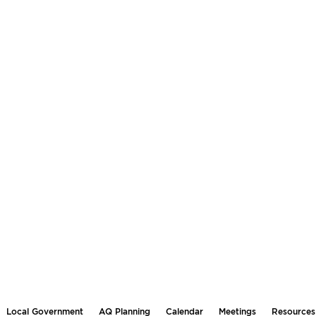
Local Government
AQ Planning
Calendar
Meetings
Resources