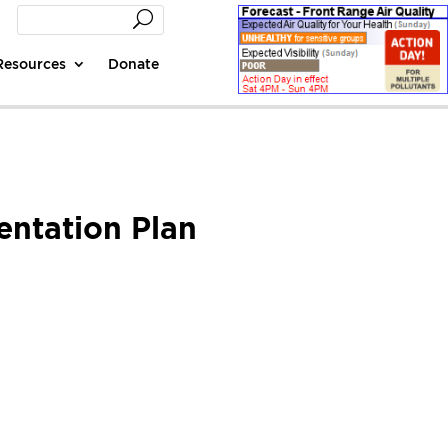
Resources
Donate
entation Plan