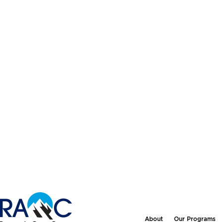
About
Our Programs