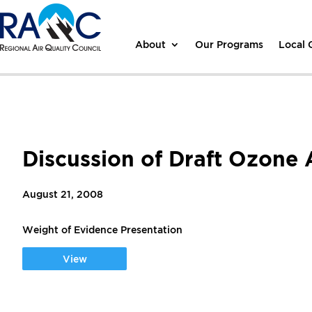
About
Our Programs
Local
Discussion of Draft Ozone 
August 21, 2008
Weight of Evidence Presentation
View