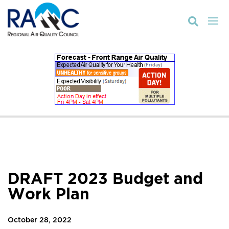

DRAFT 2023 Budget and
Work Plan
October 28, 2022