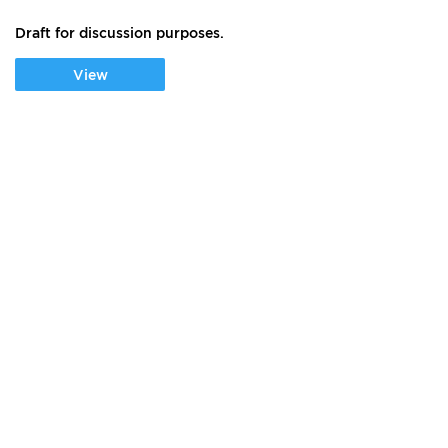
Draft for discussion purposes.
View