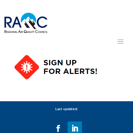
Last updated: