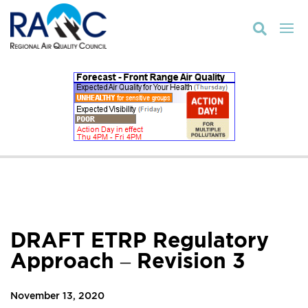

DRAFT ETRP Regulatory
Approach – Revision 3
November 13, 2020