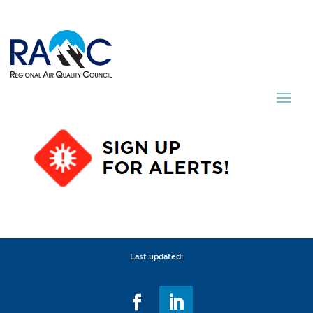
Last updated: