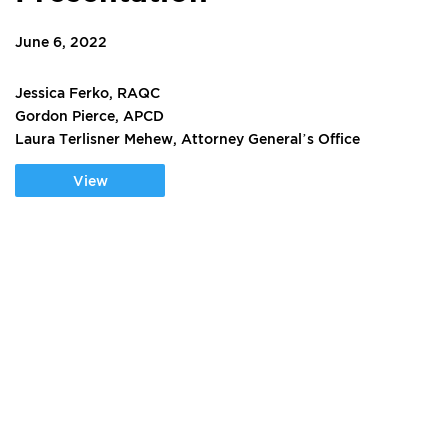
June 6, 2022
Jessica Ferko, RAQC
Gordon Pierce, APCD
Laura Terlisner Mehew, Attorney General’s Office
View