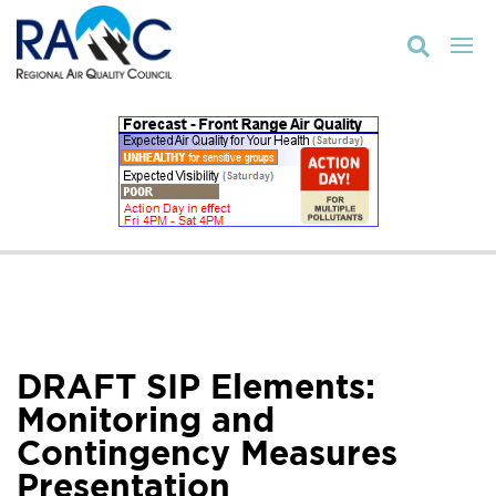

DRAFT SIP Elements:
Monitoring and
Contingency Measures
Presentation