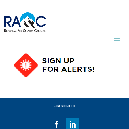
Last updated: