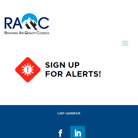
Last updated: