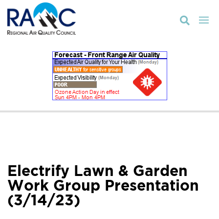

Electrify Lawn & Garden
Work Group Presentation
(3/14/23)