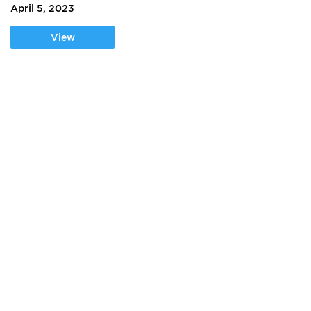
April 5, 2023
View