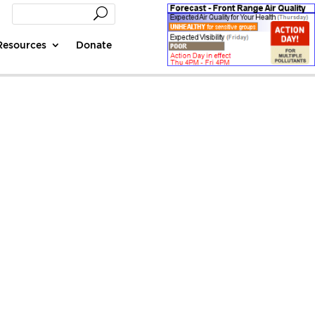
Resources
Donate