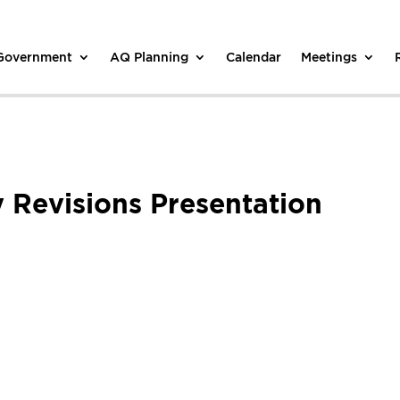
 Government
AQ Planning
Calendar
Meetings
Revisions Presentation