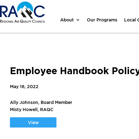
About
Our Programs
Local
Employee Handbook Policy 
May 16, 2022
Ally Johnson, Board Member
Misty Howell, RAQC
View