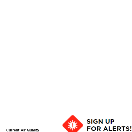
Current Air Quality