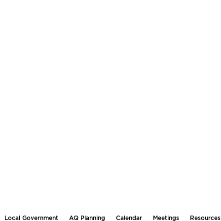
Local Government
AQ Planning
Calendar
Meetings
Resources