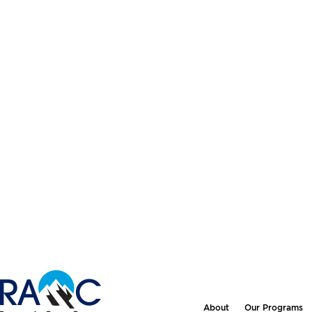
About
Our Programs