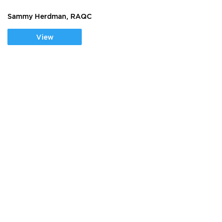
Sammy Herdman, RAQC
View