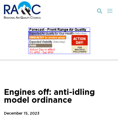

Engines off: anti-idling
model ordinance
December 15, 2023