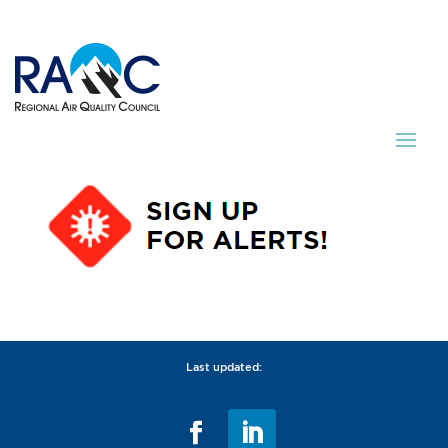
Last updated: