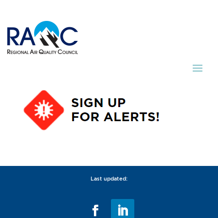
Last updated: