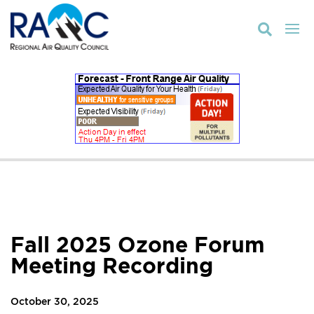

Fall 2025 Ozone Forum
Meeting Recording
October 30, 2025