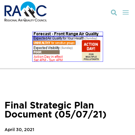

Final Strategic Plan
Document (05/07/21)
April 30, 2021