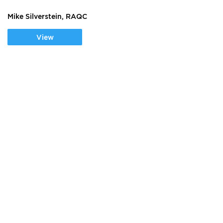
Mike Silverstein, RAQC
View