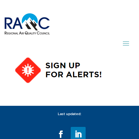
Last updated: