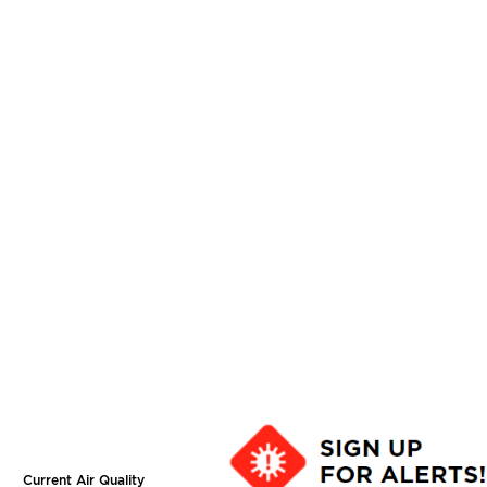
Current Air Quality