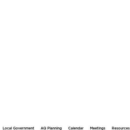
Local Government
AQ Planning
Calendar
Meetings
Resources