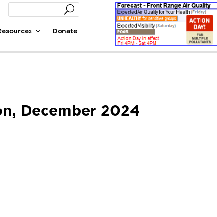
Resources
Donate
tion, December 2024