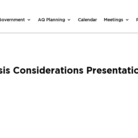
 Government
AQ Planning
Calendar
Meetings
ysis Considerations Presenta