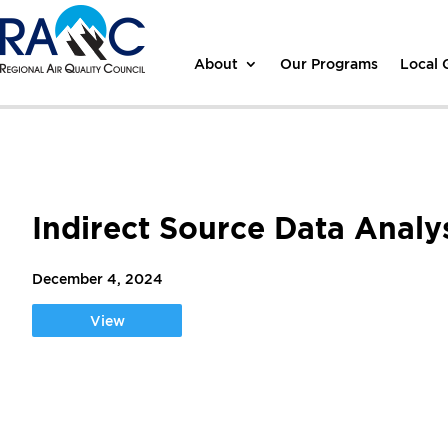
About
Our Programs
Local
Indirect Source Data Anal
December 4, 2024
View