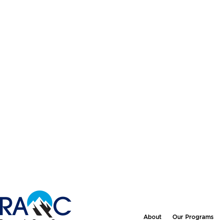
About
Our Programs