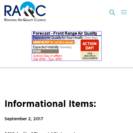

Informational Items:
September 2, 2017