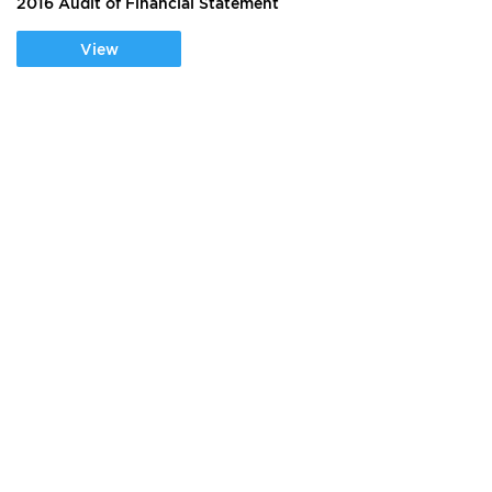
2016 Audit of Financial Statement
View