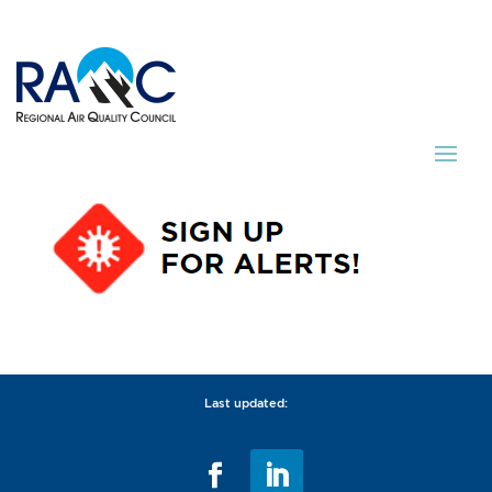
Last updated: