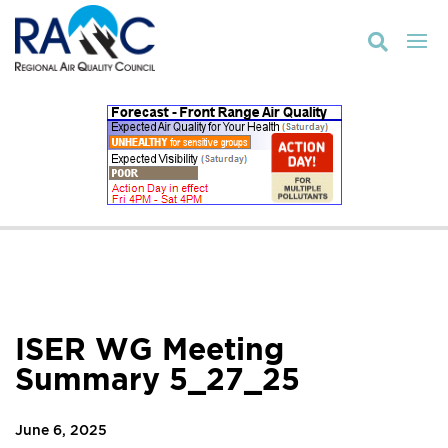

ISER WG Meeting
Summary 5_27_25
June 6, 2025