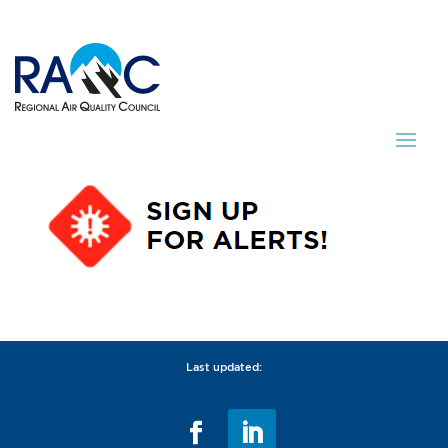
Last updated: