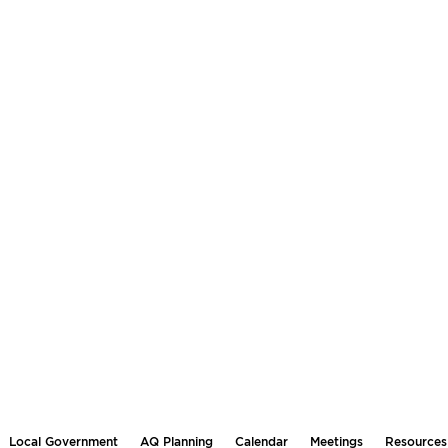
Local Government
AQ Planning
Calendar
Meetings
Resources