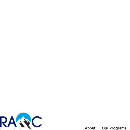
About
Our Programs