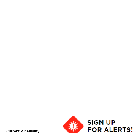
Current Air Quality