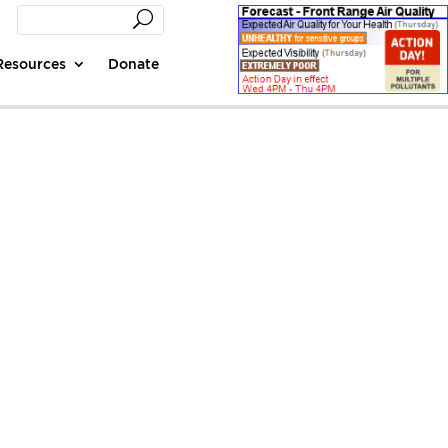
Resources
Donate