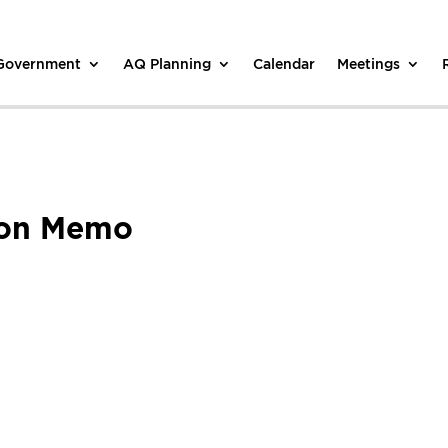
 Government
AQ Planning
Calendar
Meetings
ion Memo