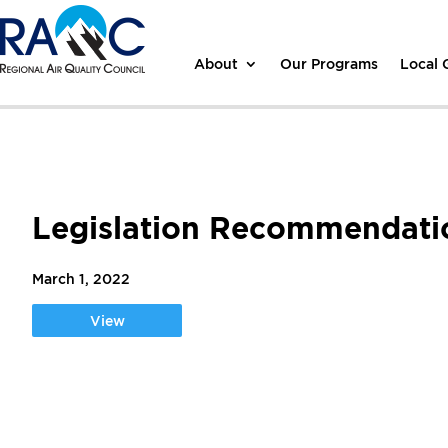
About
Our Programs
Local
Legislation Recommendat
March 1, 2022
View