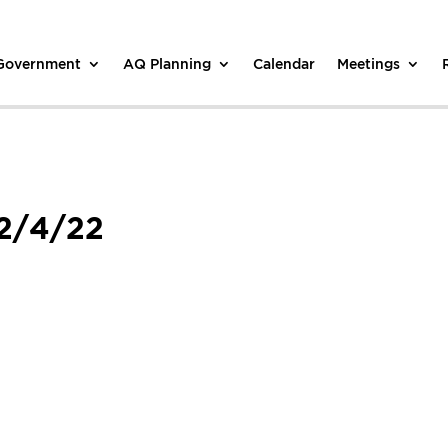
 Government
AQ Planning
Calendar
Meetings
 2/4/22