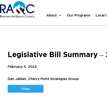
About
Our Programs
Local
Legislative Bill Summary –
February 4, 2022
Dan Jablan, Cherry Point Strategies Group
View