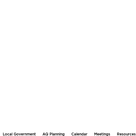
Local Government
AQ Planning
Calendar
Meetings
Resources