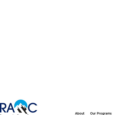
About
Our Programs