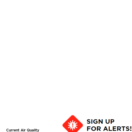
Current Air Quality