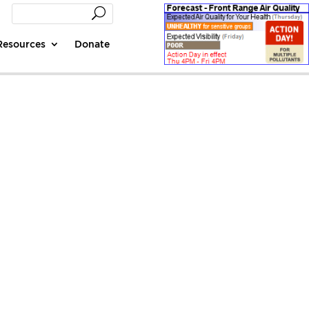
Resources
Donate