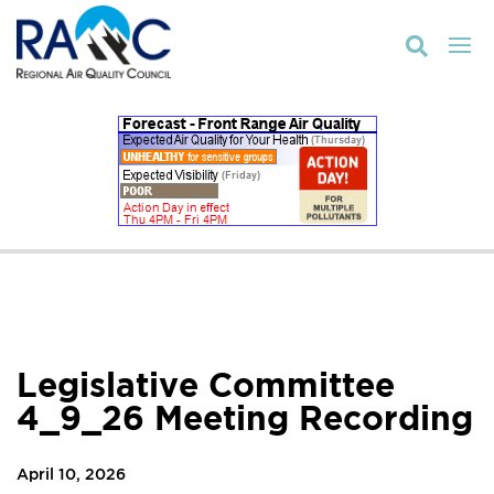

Legislative Committee
4_9_26 Meeting Recording
April 10, 2026