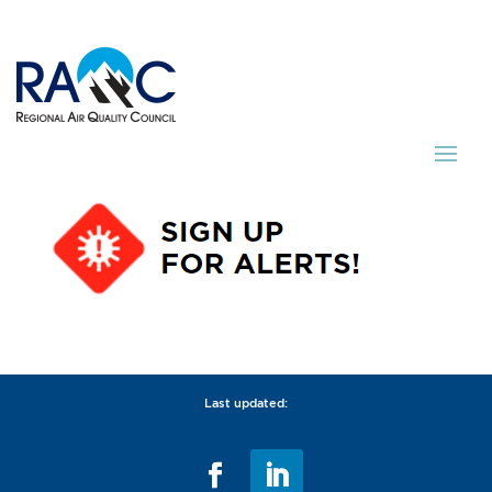
Last updated: