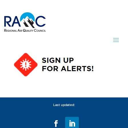
Last updated: