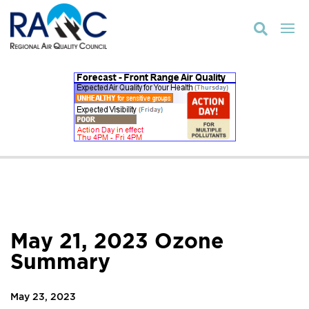

May 21, 2023 Ozone
Summary
May 23, 2023