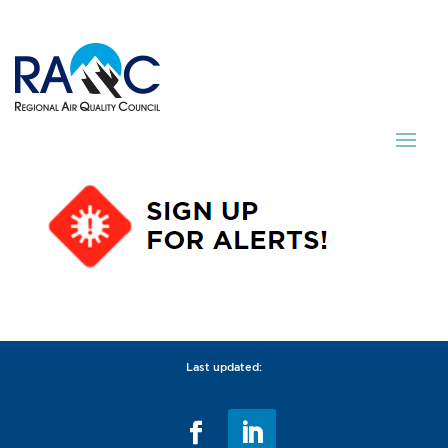
Last updated: