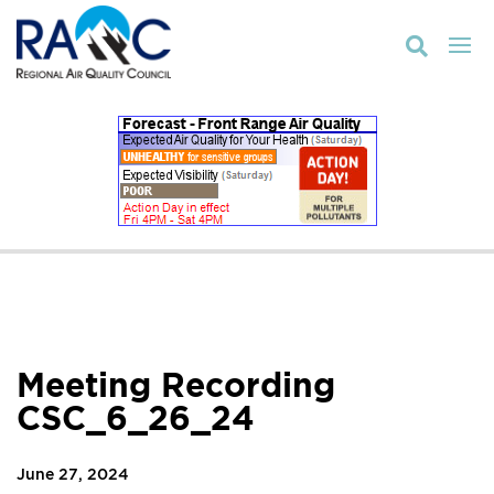

Meeting Recording
CSC_6_26_24
June 27, 2024