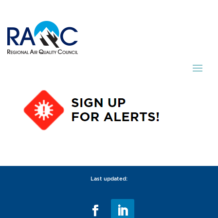
Last updated: