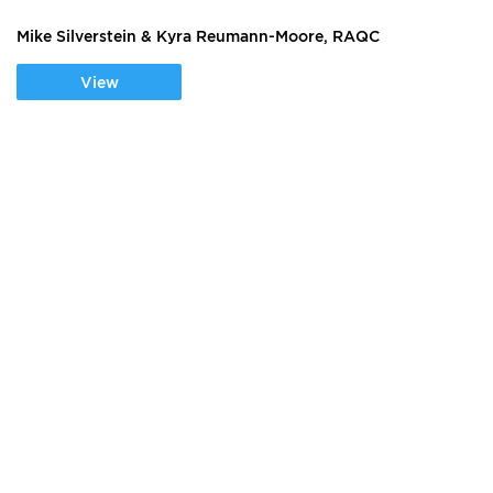
Mike Silverstein & Kyra Reumann-Moore, RAQC
View