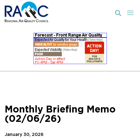

Monthly Briefing Memo
(02/06/26)
January 30, 2026